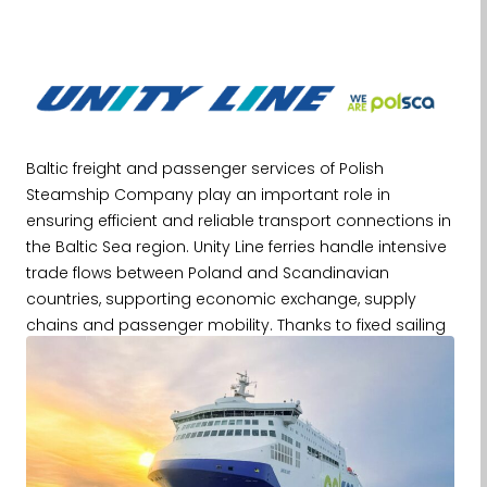
Baltic freight and passenger services of Polish
Steamship Company play an important role in
ensuring efficient and reliable transport connections in
the Baltic Sea region. Unity Line ferries handle intensive
trade flows between Poland and Scandinavian
countries, supporting economic exchange, supply
chains and passenger mobility. Thanks to fixed sailing
schedules and a high frequency of connections, these
services constitute an important element of transport
infrastructure, especially for the logistics and industrial
sectors, where punctuality and regularity are crucial.