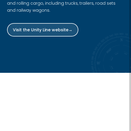
and rolling cargo, including trucks, trailers, road sets
and railway wagons.
Visit the Unity Line website