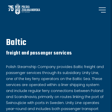
Baltic
freight and passenger services
Polish Steamship Company provides Baltic freight and
passenger services through its subsidiary Unity Line,
one of the key ferry operators on the Baltic Sea. These
services are operated within a liner shipping system
and include regular ferry connections between Poland
and Scandinavia, primarily on routes linking the port of
Świnoujście with ports in Sweden. Unity Line operates
year-round and includes both passenger transport