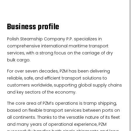
Business profile
Polish Steamship Company P.P. specializes in
comprehensive international maritime transport
services, with a strong focus on the carriage of dry
bulk cargo.
For over seven decades, PŻM has been delivering
reliable, safe, and efficient transport solutions to
customers worldwide, supporting global supply chains
and key sectors of the economy.
The core area of PŻM’s operations is tramp shipping,
based on flexible transport services between ports on
all continents. Thanks to the versatile nature of its fleet
and many years of operational experience, PŻM