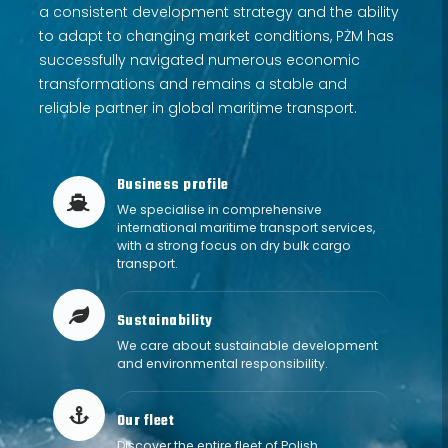
a consistent development strategy and the ability
to adapt to changing market conditions, PŻM has
successfully navigated numerous economic
transformations and remains a stable and
reliable partner in global maritime transport.
Business profile
We specialise in comprehensive
Business profile
international maritime transport services,
with a strong focus on dry bulk cargo
transport.
Sustainability
icon description 2
We care about sustainable development
and environmental responsibility.
Our fleet
our-fleet
Discover the entire fleet of Polish