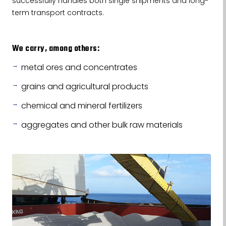
successfully handles both single shipments and long-
term transport contracts.
We carry, among others:
metal ores and concentrates
grains and agricultural products
chemical and mineral fertilizers
aggregates and other bulk raw materials