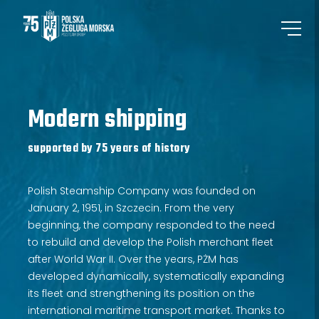
Modern shipping
supported by 75 years of history
Polish Steamship Company was founded on
January 2, 1951, in Szczecin. From the very
beginning, the company responded to the need
to rebuild and develop the Polish merchant fleet
after World War II. Over the years, PŻM has
developed dynamically, systematically expanding
its fleet and strengthening its position on the
international maritime transport market. Thanks to