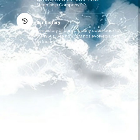
Steamship Company P.P.
Our history
history
The history of our company dates back to
the 1950s. See how PŻM has evolved since
its foundation.