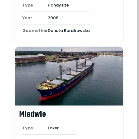
Type
Handysize
Year
2009
Godmother
Danuta Barcikowska
Miedwie
Type
Laker