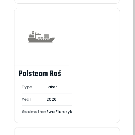
Polsteam Roś
Type
Laker
Year
2026
Godmother
Ewa Florczyk