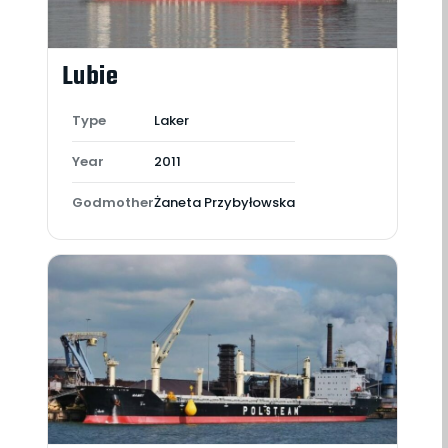
Lubie
Type
Laker
Year
2011
Godmother
Żaneta Przybyłowska