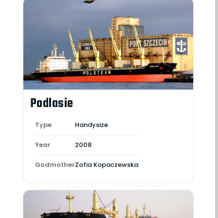
Podlasie
Type
Handysize
Year
2008
Godmother
Zofia Kopaczewska