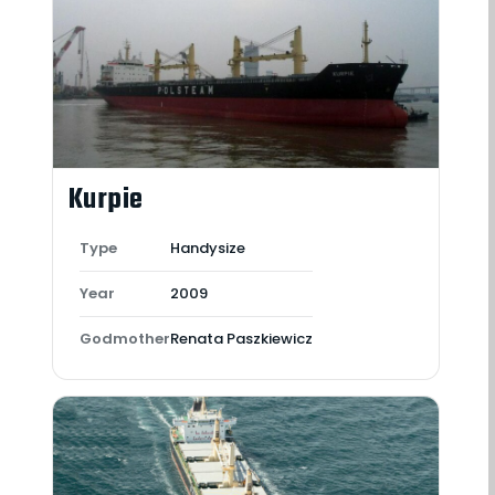
Kurpie
Type
Handysize
Year
2009
Godmother
Renata Paszkiewicz