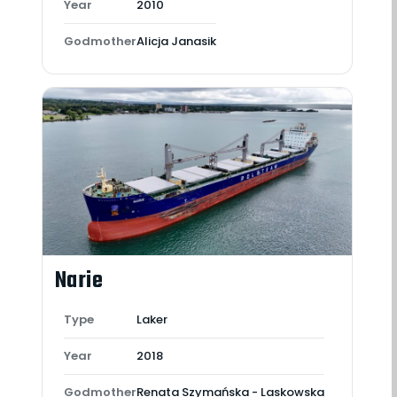
Year
2010
Godmother
Alicja Janasik
Narie
Type
Laker
Year
2018
Godmother
Renata Szymańska - Laskowska