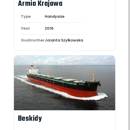
Armia Krajowa
Type
Handysize
Year
2016
Godmother
Jolanta Szyłkowska
Beskidy