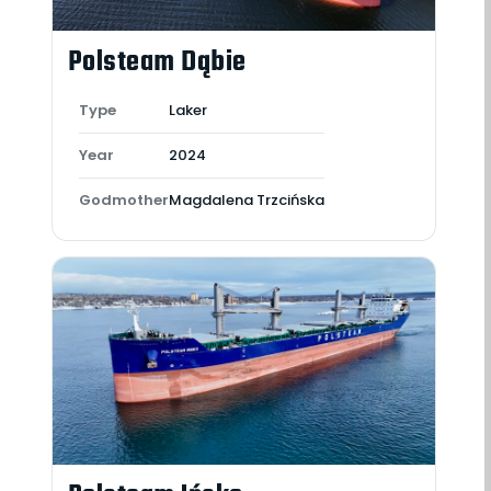
Polsteam Dąbie
Type
Laker
Year
2024
Godmother
Magdalena Trzcińska