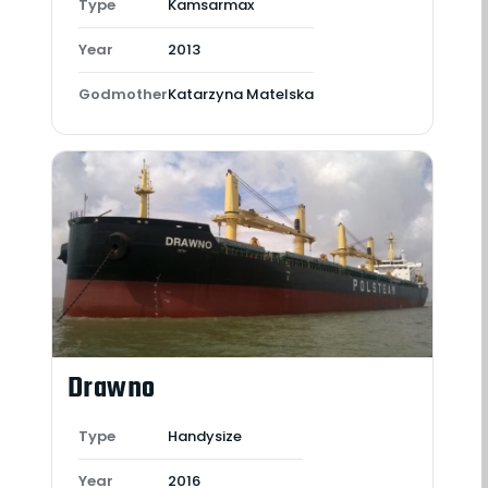
Type
Kamsarmax
Year
2013
Godmother
Katarzyna Matelska
Drawno
Type
Handysize
Year
2016