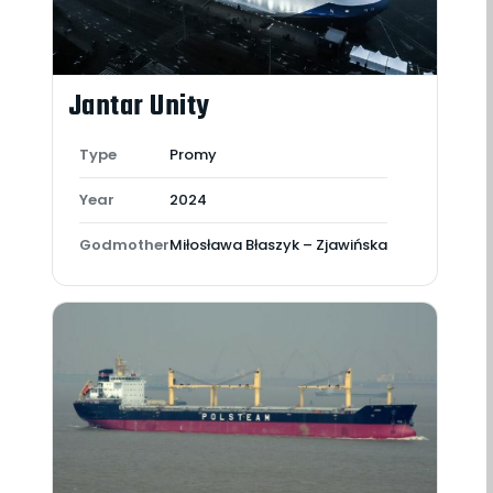
Jantar Unity
Type
Promy
Year
2024
Godmother
Miłosława Błaszyk – Zjawińska