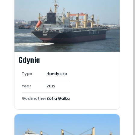
Gdynia
Type
Handysize
Year
2012
Godmother
Zofia Gałka