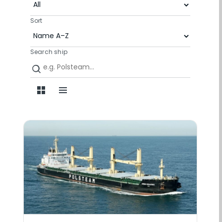
Sort
Search ship
Grid view
List view