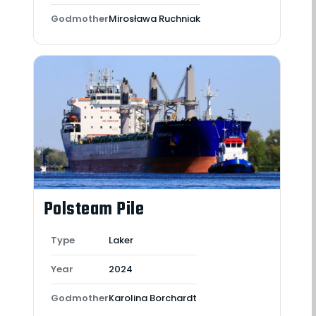
Godmother
Mirosława Ruchniak
Polsteam Pile
Type
Laker
Year
2024
Godmother
Karolina Borchardt