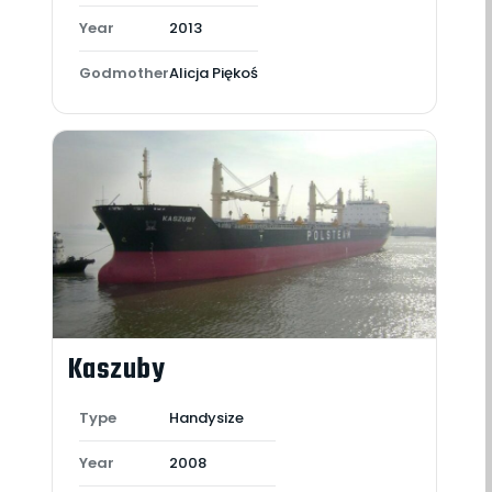
Year
2013
Godmother
Alicja Piękoś
Kaszuby
Type
Handysize
Year
2008