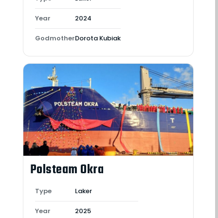
Year
2024
Godmother
Dorota Kubiak
Polsteam Okra
Type
Laker
Year
2025