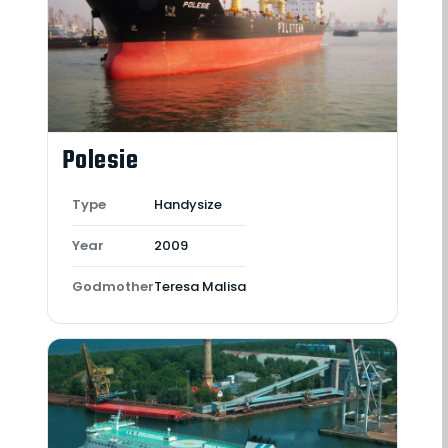
Polesie
Type
Handysize
Year
2009
Godmother
Teresa Malisa