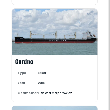
Gardno
Type
Laker
Year
2018
Godmother
Elzbieta Majchrowicz