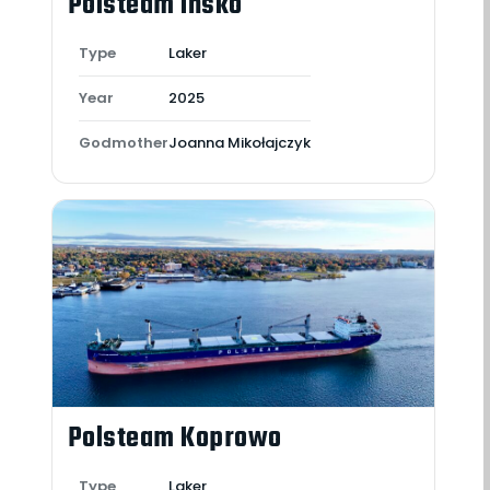
Polsteam Ińsko
Type
Laker
Year
2025
Godmother
Joanna Mikołajczyk
Polsteam Koprowo
Type
Laker