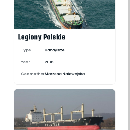
Legiony Polskie
Type
Handysize
Year
2016
Godmother
Marzena Nalewajska