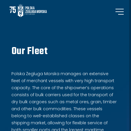
Our Fleet
Polska Żegluga Morska manages an extensive
fleet of merchant vessels with very high transport
capacity. The core of the shipowner’s operations
consists of bulk carriers used for the transport of
dry bulk cargoes such as metal ores, grain, timber
and other bulk commodities. These vessels
belong to well-established classes on the
shipping market, allowing for flexible service of
both smaller ports and the largest maritime