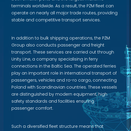
terminals worldwide. As a result, the PŻM fleet can
operate on nearly all major trade routes, providing
stable and competitive transport services.
In addition to bulk shipping operations, the PŻM
Group also conducts passenger and freight
transport. These services are carried out through
Unity Line, a company specialising in ferry
connections in the Baltic Sea. The operated ferries
play an important role in international transport of
passengers, vehicles and ro-ro cargo, connecting
Poland with Scandinavian countries. These vessels
are distinguished by modern equipment, high
safety standards and facilities ensuring
passenger comfort.
Such a diversified fleet structure means that