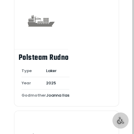
Polsteam Rudno
Type
Laker
Year
2025
Godmother
Joanna Ilas