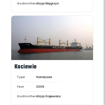
Godmother
Alicja Węgrzyn
Kociewie
Type
Handysize
Year
2009
Godmother
Alicja Gajewska