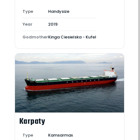
Type
Handysize
Year
2019
Godmother
Kinga Ciesielska - Kufel
Karpaty
Type
Kamsarmax