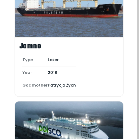
Jamno
Type
Laker
Year
2018
Godmother
Patrycja Żych