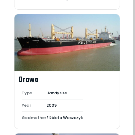
Orawa
Type
Handysize
Year
2009
Godmother
Elżbieta Woszczyk