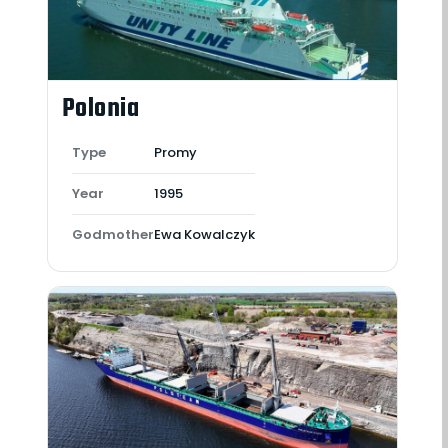
Polonia
Type
Promy
Year
1995
Godmother
Ewa Kowalczyk