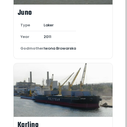
Juno
Type
Laker
Year
2011
Godmother
Iwona Browarska
Karlino