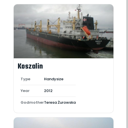
Koszalin
Type
Handysize
Year
2012
Godmother
Teresa Żurowska