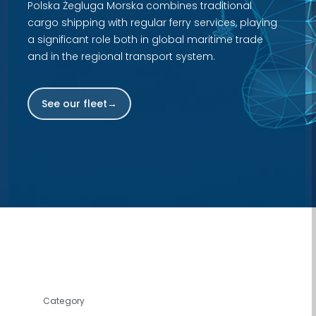
Polska Żegluga Morska combines traditional
cargo shipping with regular ferry services, playing
a significant role both in global maritime trade
and in the regional transport system.
See our fleet
Fleet browser. You can filter by category, search by name
Category