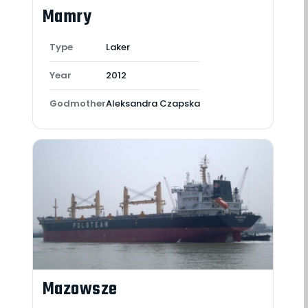
Mamry
Type
Laker
Year
2012
Godmother
Aleksandra Czapska
Mazowsze