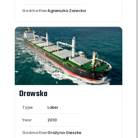
Godmother
Agnieszka Zarecka
Drawsko
Type
Laker
Year
2010
Godmother
Grażyna Gieszke