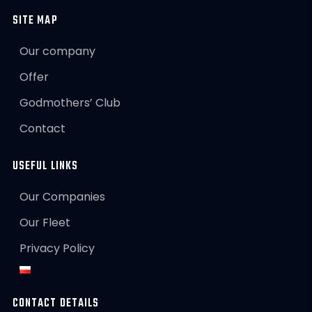
SITE MAP
Our company
Offer
Godmothers’ Club
Contact
USEFUL LINKS
Our Companies
Our Fleet
Privacy Policy
CONTACT DETAILS