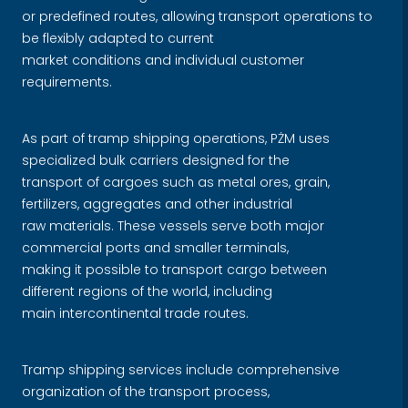
or predefined routes, allowing transport operations to
be flexibly adapted to current
market conditions and individual customer
requirements.
As part of tramp shipping operations, PŻM uses
specialized bulk carriers designed for the
transport of cargoes such as metal ores, grain,
fertilizers, aggregates and other industrial
raw materials. These vessels serve both major
commercial ports and smaller terminals,
making it possible to transport cargo between
different regions of the world, including
main intercontinental trade routes.
Tramp shipping services include comprehensive
organization of the transport process,