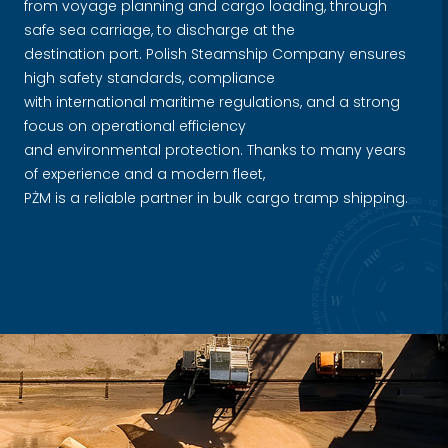
from voyage planning and cargo loading, through
safe sea carriage, to discharge at the
destination port. Polish Steamship Company ensures
high safety standards, compliance
with international maritime regulations, and a strong
focus on operational efficiency
and environmental protection. Thanks to many years
of experience and a modern fleet,
PŻM is a reliable partner in bulk cargo tramp shipping.