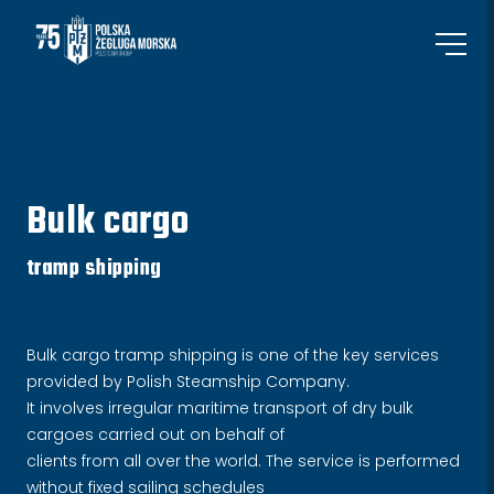
Bulk cargo
tramp shipping
Bulk cargo tramp shipping is one of the key services
provided by Polish Steamship Company.
It involves irregular maritime transport of dry bulk
cargoes carried out on behalf of
clients from all over the world. The service is performed
without fixed sailing schedules