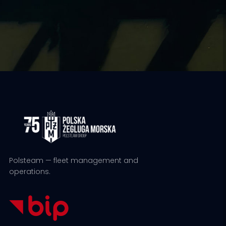
Polsteam — fleet management and
operations.